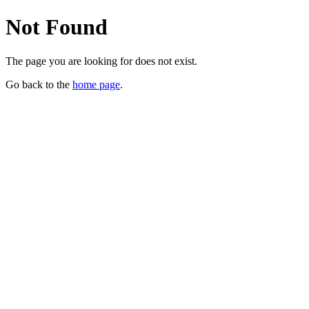
Not Found
The page you are looking for does not exist.
Go back to the
home page
.