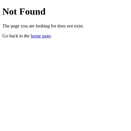
Not Found
The page you are looking for does not exist.
Go back to the
home page
.