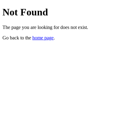
Not Found
The page you are looking for does not exist.
Go back to the
home page
.