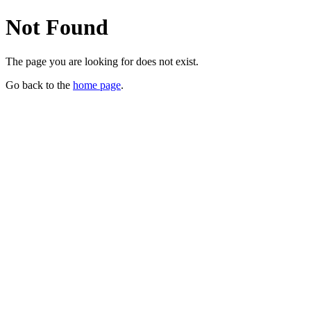
Not Found
The page you are looking for does not exist.
Go back to the
home page
.