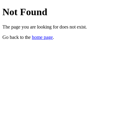
Not Found
The page you are looking for does not exist.
Go back to the
home page
.