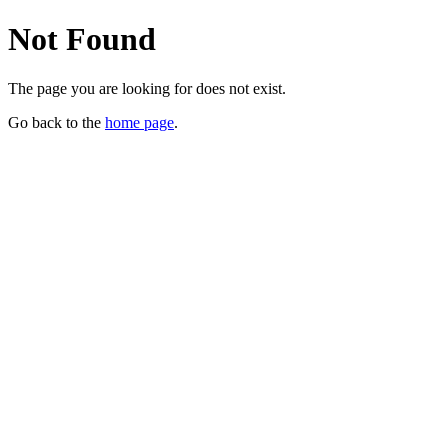
Not Found
The page you are looking for does not exist.
Go back to the
home page
.