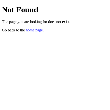
Not Found
The page you are looking for does not exist.
Go back to the
home page
.