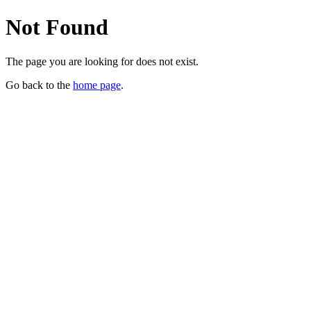
Not Found
The page you are looking for does not exist.
Go back to the
home page
.