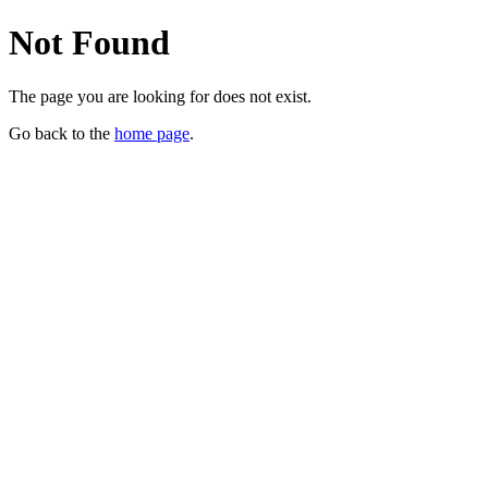
Not Found
The page you are looking for does not exist.
Go back to the
home page
.